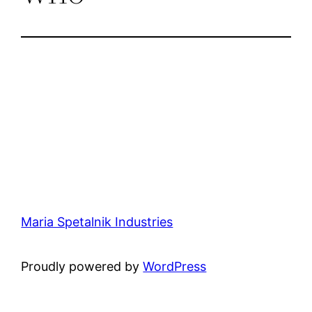
Maria Spetalnik Industries
Proudly powered by
WordPress