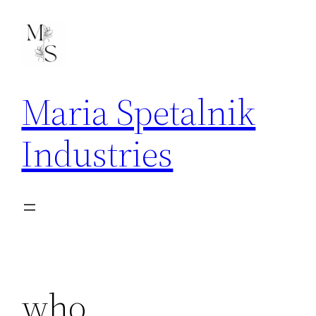
Skip
to
content
Maria Spetalnik
Industries
who