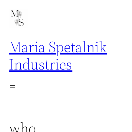
Skip
to
content
Maria Spetalnik
Industries
who