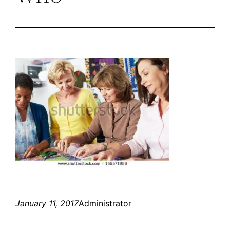
January 11, 2017
Administrator