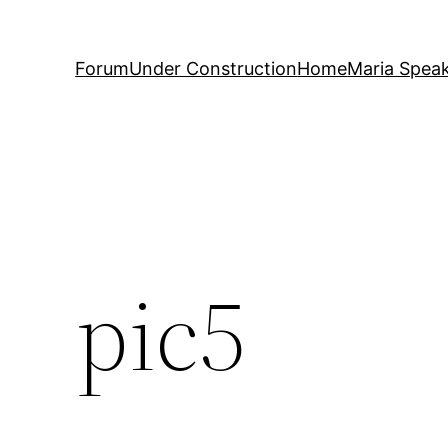
Forum
Under Construction
Home
Maria Spea
pic5