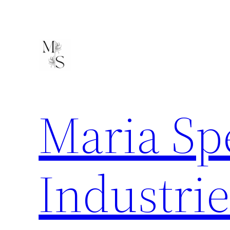
Skip
to
content
Maria Sp
Industrie