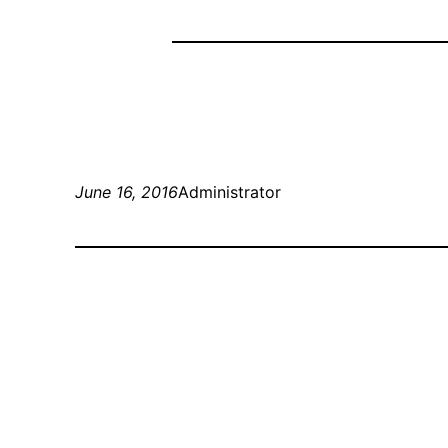
June 16, 2016
Administrator