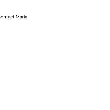
ontact Maria