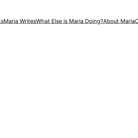
ks
Maria Writes
What Else is Maria Doing?
About Maria
C