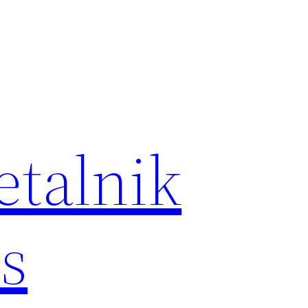
etalnik
s