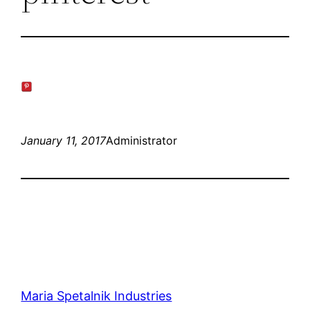
January 11, 2017
Administrator
Maria Spetalnik Industries