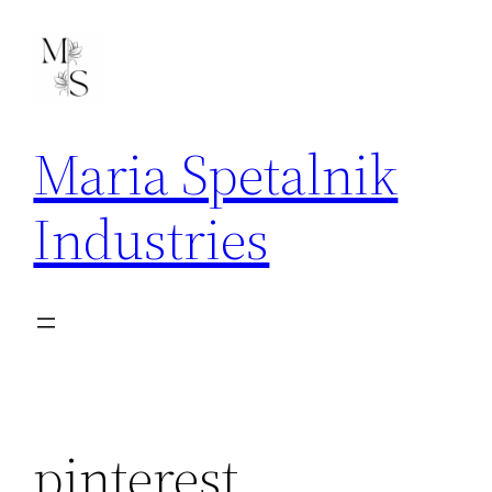
Skip
to
content
Maria Spetalnik
Industries
pinterest