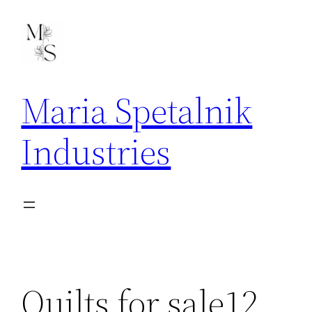
Skip
to
content
Maria Spetalnik
Industries
Quilts for sale12