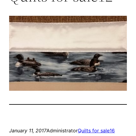
January 11, 2017
Administrator
Quilts for sale16