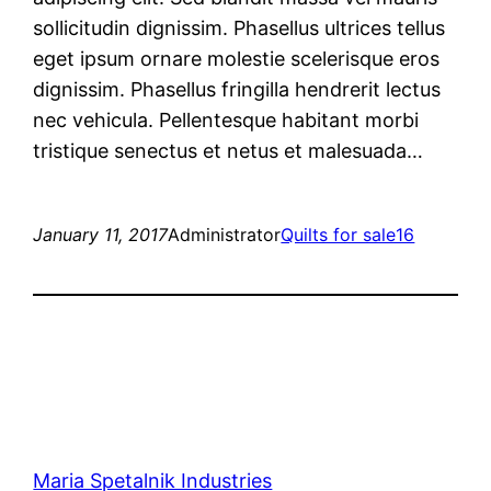
sollicitudin dignissim. Phasellus ultrices tellus
eget ipsum ornare molestie scelerisque eros
dignissim. Phasellus fringilla hendrerit lectus
nec vehicula. Pellentesque habitant morbi
tristique senectus et netus et malesuada…
January 11, 2017
Administrator
Quilts for sale16
Maria Spetalnik Industries