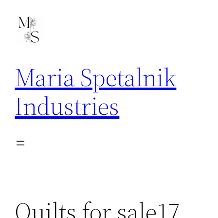
Skip
to
content
Maria Spetalnik
Industries
Quilts for sale17