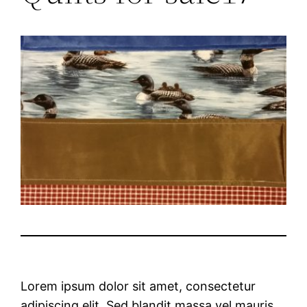
Lorem ipsum dolor sit amet, consectetur
adipiscing elit. Sed blandit massa vel mauris