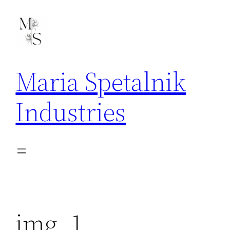
Skip
to
content
Maria Spetalnik
Industries
img_1