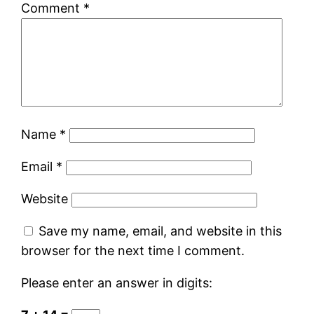
Comment
*
Name
*
Email
*
Website
Save my name, email, and website in this
browser for the next time I comment.
Please enter an answer in digits: