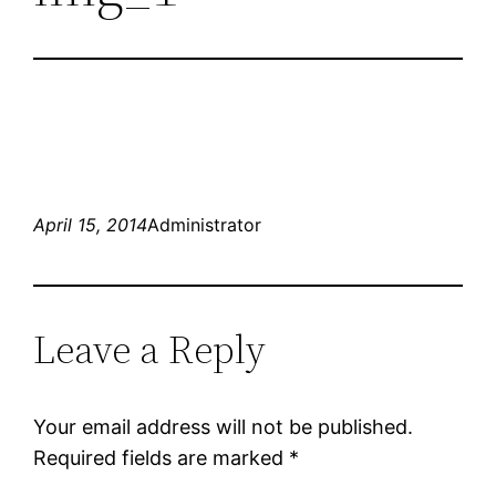
April 15, 2014
Administrator
Leave a Reply
Your email address will not be published.
Required fields are marked
*