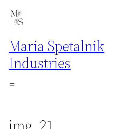
Skip
to
content
Maria Spetalnik
Industries
img_21