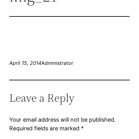
April 15, 2014
Administrator
Leave a Reply
Your email address will not be published.
Required fields are marked
*