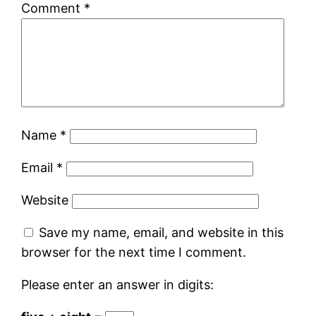
Comment
*
Name
*
Email
*
Website
Save my name, email, and website in this
browser for the next time I comment.
Please enter an answer in digits: