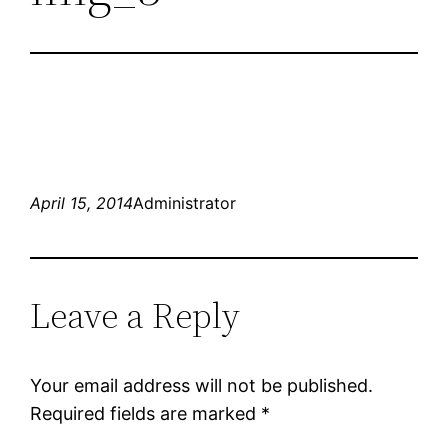
April 15, 2014
Administrator
Leave a Reply
Your email address will not be published.
Required fields are marked
*