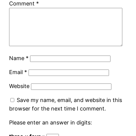
Comment
*
Name
*
Email
*
Website
Save my name, email, and website in this
browser for the next time I comment.
Please enter an answer in digits: