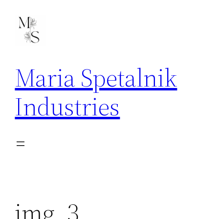
Skip
to
content
Maria Spetalnik
Industries
img_3