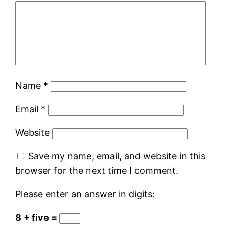
Name
*
Email
*
Website
Save my name, email, and website in this
browser for the next time I comment.
Please enter an answer in digits:
8 + five =