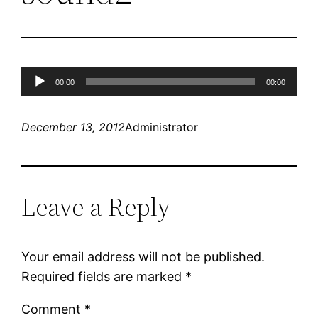
Audio
00:00
00:00
Player
December 13, 2012
Administrator
Leave a Reply
Your email address will not be published.
Required fields are marked
*
Comment
*