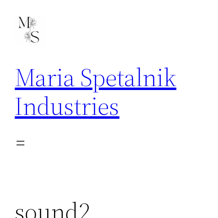
Skip
to
content
Maria Spetalnik
Industries
sound2